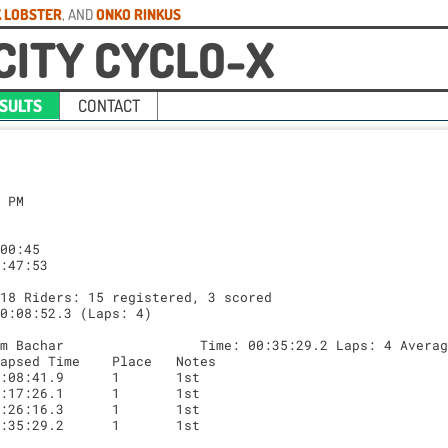
 LOBSTER
, AND
ONKO RINKUS
CITY CYCLO-X
SULTS
CONTACT
.3
Lap	Lap Time	Elapsed Time	Place	Notes
1	00:14:16.2	00:15:46.2	5	5th
2	00:16:21.4	00:32:07.7	5	5th
3	00:14:59.3	00:47:07.2	5	5th

Place: 6 Rider: 159 Dax Senkier                    Time: 00:36:43.8 Laps: 2 Average: 00:18:21.9
Lap	Lap Time	Elapsed Time	Place	Notes
1	00:18:05.4	00:19:35.4	6	6th
2	00:18:38.4	00:38:13.8	6	6th


Category: Junior Women 9 - 14 Riders: 0 registered, 0 scored


Category: Junior Women 15 - 18 Riders: 4 registered, 3 scored
Leader Average Lap Time: 00:09:34.1 (Laps: 4)

Place: 1 Rider: 362 Madison Fogerty                Time: 00:38:16.6 Laps: 4 Average: 00:09:34.1
Lap	Lap Time	Elapsed Time	Place	Notes
1	00:09:14.4	00:11:14.4	1	1st
2	00:10:09.4	00:21:23.9	1	1st
3	00:09:15.8	00:30:39.7	1	1st
4	00:09:36.8	00:40:16.6	1	1st

Place: 2 Rider: 363 Nina Gramkowski                Time: 00:40:11.9 Laps: 4 Average: 00:10:02.9
Lap	Lap Time	Elapsed Time	Place	Notes
1	00:09:27.4	00:11:27.4	3	3rd
2	00:10:26.2	00:21:53.6	3	3rd
3	00:10:01.4	00:31:55.7	2	3rd to 2nd
4	00:10:16.8	00:42:11.9	2	2nd

Place: 3 Rider: 36