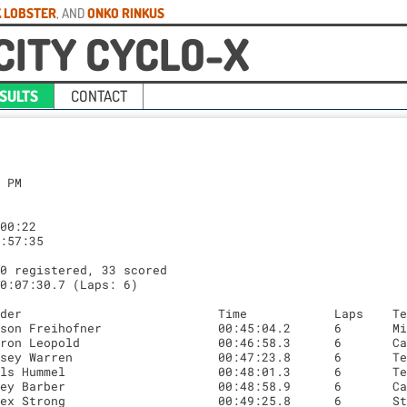
 LOBSTER
, AND
ONKO RINKUS
CITY CYCLO-X
SULTS
CONTACT
 PM

00:22

:57:35

0 registered, 33 scored

0:07:30.7 (Laps: 6)
