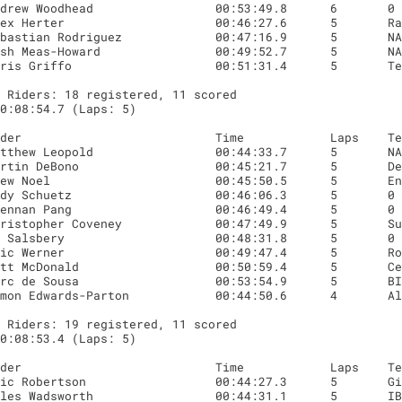
 Riders: 18 registered, 11 scored

0:08:54.7 (Laps: 5)

 Riders: 19 registered, 11 scored

0:08:53.4 (Laps: 5)
