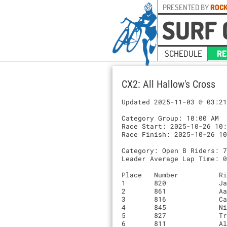
PRESENTED BY
ROCK
SURF 
SCHEDULE
RE
CX2: All Hallow's Cross
Updated 2025-11-03 @ 03:21
Category Group: 10:00 AM

Race Start: 2025-10-26 10:
Race Finish: 2025-10-26 10
Category: Open B Riders: 7
Leader Average Lap Time: 0
Place	Number    	Rider                         	Time		Laps	Team

1	820       	Jason Freihofner              	00:45:04.2	6	Mike’s Bikes Elite Off Road

2	861       	Aaron Leopold                 	00:46:58.3	6	Cal Cycling

3	816       	Casey Warren                  	00:47:23.8	6	Team California Academy

4	845       	Nils Hummel                   	00:48:01.3	6	Team California Academy

5	827       	Trey Barber                   	00:48:58.9	6	Cal poly cycling

6	811       	Alex Strong                   	00:49:25.8	6	Stanford Cycling
