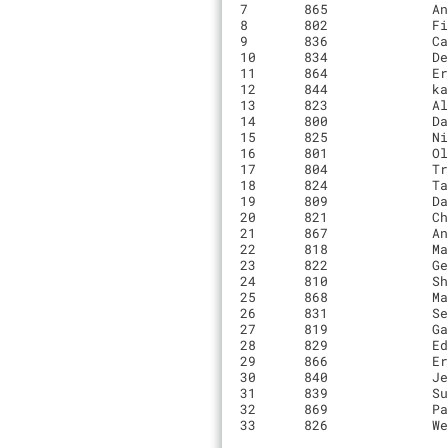
7	865       	Andrew Yee                    	00:49:52.9	6	BX Hyperthreads/Live in Peace

8	802       	Finn Cunningham               	00:49:58.8	6	Rock Lobster CX

9	836       	Cameron O'Reilly              	00:50:07.9	6	Alto Velo

10	834       	Decker Krogh                  	00:50:51.5	6	UC Santa Cruz

11	864       	Erik Kristisansen             	00:51:06.3	6	Squidlets

12	844       	kai yee                       	00:51:12.5	6	Rock lobster juniors / Sightline Construction/Voler

13	823       	Alan Quintero                 	00:51:15.9	6	Santa Cruz Factory Racing

14	800       	Dan Berman                    	00:51:28.3	6	0

15	825       	Nick Weidemann                	00:51:30.3	6	0

16	801       	Oliver Collins                	00:51:35.1	6	Mikes Bikes

17	804       	Trevor Gardner                	00:51:56.9	6	Cycle Sport

18	824       	Taylor Swan                   	00:51:59.8	6	Monterey Bay LightFighters

19	809       	David Remahl                  	00:53:29.6	6	Alto Velo

20	821       	Christopher Krolak            	00:54:08.6	6	Santa Cruz Graveleers

21	867       	Andrew Taylor                 	00:54:32.7	6	NA

22	818       	Matthew Wilbur                	00:57:12.5	6	Santa Cruz Bicycles

23	822       	Gene Park                     	00:45:37.5	5	Big 'Ippi Racing

24	810       	Shyam Salem                   	00:46:08.5	5	UCSC Cycling

25	868       	Matthew Deyoung               	00:46:57.4	5	NA

26	831       	Seph Jo                       	00:49:22.9	5	Live in peace bikeshop

27	819       	Gabe Carr                     	00:51:39.9	5	0

28	829       	Edgar Cruz                    	00:54:30.4	5	Live in peace

29	866       	Eric Brune                    	00:52:37.8	4	NA

30	840       	Jeremy Soriano                	00:52:57.1	4	Live in Peace Bike Shop

31	839       	Sundeep Singh                 	00:55:02.4	4	0

32	869       	Paul Lehmann                  	00:18:46.3	2	NA

33	826       	Wei Yan                       	00:09:23.5	1	Dolce Vita Cycling
