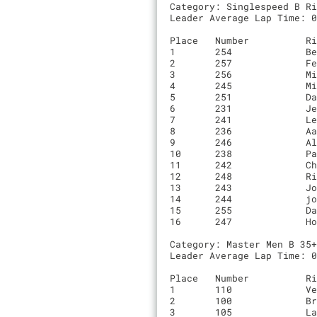
Category: Singlespeed B Ri
Leader Average Lap Time: 0
Place	Number    	Rider                         	Time		Laps	Team

1	254       	Ben Knipe                     	00:50:27.4	6	BBC

2	257       	Fenton Balfus                 	00:51:55.4	6	Red Peldon

3	256       	Michael Justin                	00:52:18.4	6	NA

4	245       	Michael Lodoen                	00:53:23.8	6	Evergreen

5	251       	David Cavagnaro               	00:44:37.3	5	0

6	231       	Jeremy Borgeson               	00:44:53.8	5	Antipha Cycling Club

7	241       	Leif Mortenson                	00:46:36.1	5	Negroni Sleuths

8	236       	Aaron Hulme                   	00:47:52.6	5	Radhaus

9	246       	Alfredo Machado               	00:48:07.6	5	0

10	238       	Patrick Lewis                 	00:48:21.3	5	Easy Tiger

11	242       	Chris Seymour                 	00:48:33.2	5	Voler/RockLobster

12	248       	Riley Walberg                 	00:48:36.2	5	0

13	243       	Joshua Wise                   	00:53:15.7	5	Emarhavil Heavy Industries p/b abject spite

14	244       	joe fabris                    	00:53:15.8	5	Rock Lobster

15	255       	David Von Edge                	00:46:08.9	4	SF COMP

16	247       	Hong Quan                     	00:56:29.6	4	0

Category: Master Men B 35+
Leader Average Lap Time: 0
Place	Number    	Rider                         	Time		Laps	Team

1	110       	Vesselin Velev                	00:50:45.2	6	King Kog / Sun & Air

2	100       	Bryan Hains                   	00:50:51.7	6	Alto Velo

3	105       	Landall Proctor               	00:52:30.8	6	0
