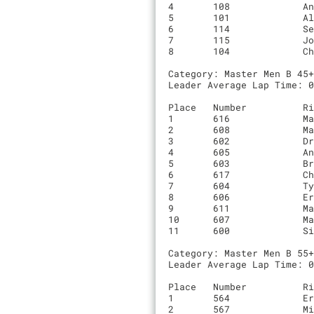
4	108       	Andrew Woodhead               	00:53:49.8	6	0

5	101       	Alex Herter                   	00:46:27.6	5	Radhaus Racing

6	114       	Sebastian Rodriguez           	00:47:16.9	5	NA

7	115       	Josh Meas-Howard              	00:49:52.7	5	NA

8	104       	Chris Griffo                  	00:51:31.4	5	Team Griffo

Category: Master Men B 45+
Leader Average Lap Time: 0
Place	Number    	Rider                         	Time		Laps	Team

1	616       	Matthew Leopold               	00:44:33.7	5	NA

2	608       	Martin DeBono                 	00:45:21.7	5	Debarnestormers

3	602       	Drew Noel                     	00:45:50.5	5	Enjoy Cycling Club

4	605       	Andy Schuetz                  	00:46:06.3	5	0

5	603       	Brennan Pang                  	00:46:49.4	5	0

6	617       	Christopher Coveney           	00:47:49.9	5	Super Sprinkles Pb Bicycle Law

7	604       	Ty Salsbery                   	00:48:31.8	5	0

8	606       	Eric Werner                   	00:49:47.4	5	Rock Lobster

9	611       	Matt McDonald                 	00:50:59.4	5	Celo Pacific

10	607       	Marc de Sousa                 	00:53:54.9	5	BIKEVIDS.NET

11	600       	Simon Edwards-Parton          	00:44:50.6	4	Alto Velo

Category: Master Men B 55+
Leader Average Lap Time: 0
Place	Number    	Rider                         	Time		Laps	Team

1	564       	Eric Robertson                	00:44:27.3	5	Gilbert’s Misfits

2	567       	Miles Wadsworth               	00:44:31.1	5	IBIS
