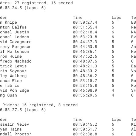
ders: 27 registered, 16 scored

0:08:24.5 (Laps: 6)

 Riders: 16 registered, 8 scored

0:08:27.5 (Laps: 6)
