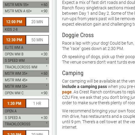
Expect a mix of fast dirt roads and doub
MSTR MEN 55+
+:60
Ranch flowy singletrack sections mixed
MSTR MEN A 60+
+:90
between Day 1 and Day 2. Some of the
run-ups from years past will be removed 
12:00 PM
20 MIN
expect elevation gain and challenging t
KIDS 2-8
Doggie Cross
12:30 PM
50 MIN
Race a lap with your dog! Could be fun, c
ELITE WM A
The "race" goes down at 2:30 PM.
OPEN WM B
+:30
Oh speaking of dogs, pick up their poop 
S SPEED WM
"
The venue owners don’t want turds eve
TRACKLOCROSS WM
"
Camping
MSTR WM 35+
+:60
MSTR WM 45+
"
Car camping will be available at the ve
include a camping pass
when you pre-r
MSTR WM 55+
"
page
. As Crest Ranch continues to repl
OPEN WM C
+:90
CZU Fire, we ask that you don’t bring ju
order to make sure there’s plenty of ro
1:30 PM
1 HR
We recommend bringing your own food 
OPEN A
min drive, has restaurants and a couple 
S SPEED A
+:30
until 9 pm. There's a cell tower at the ve
TRACKLOCROSS
"
internet.
2:30 PM
20 MIN