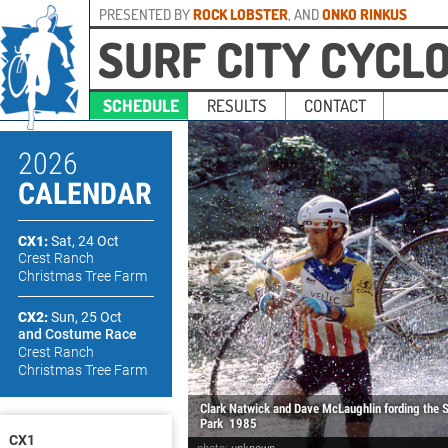
PRESENTED BY
ROCK LOBSTER
, AND
ONKO RINKUS
SURF CITY CYCL
SCHEDULE
RESULTS
CONTACT
2026
CALENDAR
CX1:
Sat, 24 Oct
Crest Ranch
Christmas Tree Farm
CX2:
Sun, 25 Oct
and Costume Race
Crest Ranch
Christmas Tree Farm
Clark Natwick and Dave McLaughlin fording the 
Park
1985
CX1