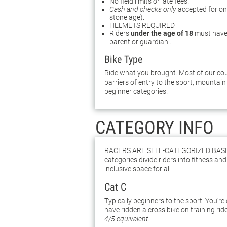
No field limits or late fees.
Cash and checks only
accepted for on-s
stone age).
HELMETS REQUIRED
Riders
under the age of 18
must have 
parent or guardian.
.
Bike Type
Ride what you brought. Most of our cour
barriers of entry to the sport, mountain 
beginner categories.
CATEGORY INFO
Racers are self-categorized bas
categories divide riders into fitness and 
inclusive space for all
Cat C
Typically beginners to the sport. You're
have ridden a cross bike on training rid
4/5 equivalent.