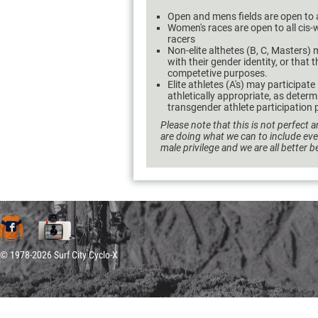
Open and mens fields are open to 
Women's races are open to all ci
racers
Non-elite althetes (B, C, Masters) m
with their gender identity, or that 
competetive purposes.
Elite athletes (A's) may participate
athletically appropriate, as dete
transgender athlete participation p
Please note that this is not perfect a
are doing what we can to include ev
male privilege and we are all better 
© 1978-2026 Surf City Cyclo-X