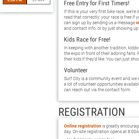
Free Entry for First Timers!
If this is your very first bike race, we're
read that correctly: your race is free if 
can sign up by sending us a message
v
and contact info, or by just showing up
Kids Race for Free!
In keeping with another tradition, kidd
the expo in front of their adoring fans. 
their kids if they'd like. You can just sho
Volunteer
Surf City is a community event and we c
a lot of volunteer opportunities availab
can reach out via the contact form.
REGISTRATION
Online registration
is greatly encourag
day. On-site registration opens at 8:00