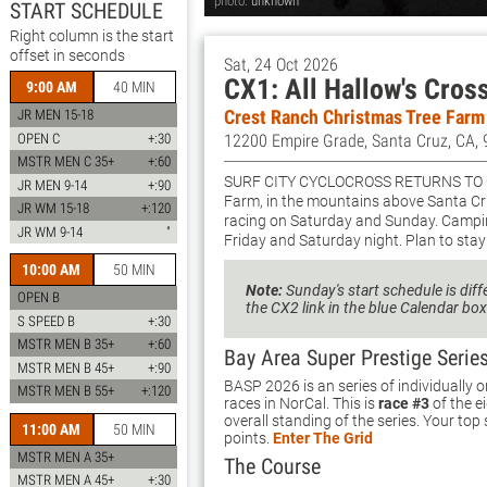
photo:
unknown
START SCHEDULE
Right column is the start
offset in seconds
Sat, 24 Oct 2026
CX1: All Hallow's Cros
9:00 AM
40 MIN
Crest Ranch Christmas Tree Farm
JR MEN 15-18
OPEN C
+:30
12200 Empire Grade, Santa Cruz, CA,
MSTR MEN C 35+
+:60
Surf City Cyclocross returns to
JR MEN 9-14
+:90
Farm, in the mountains above Santa Cru
JR WM 15-18
+:120
racing on Saturday and Sunday. Camping
JR WM 9-14
"
Friday and Saturday night. Plan to stay 
10:00 AM
50 MIN
Note:
Sunday's start schedule is diff
OPEN B
the CX2 link in the blue Calendar box
S SPEED B
+:30
MSTR MEN B 35+
+:60
Bay Area Super Prestige Serie
MSTR MEN B 45+
+:90
BASP 2026 is an series of individually
MSTR MEN B 55+
+:120
races in NorCal. This is
race #3
of the e
overall standing of the series. Your top
11:00 AM
50 MIN
points.
Enter The Grid
MSTR MEN A 35+
The Course
MSTR MEN A 45+
+:30