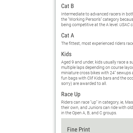
Cat B
Intermediate to advanced racers in both
the "Working Person's" category because 
being competitive at the A level.
USAC ca
Cat A
The fittest, most experienced riders rac
Kids
Aged 9 and under, kids usually race a s
multiple laps depending on course layo
miniature cross bikes with 24" sewups ar
fun bags with Clif Kids bars and the oc
sorry) are awarded to all.
Race Up
Riders can race "up" in category, ie, M
their own, and Juniors can ride with ol
in the Open A, B, and C groups.
Fine Print