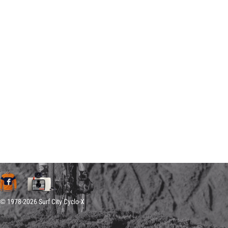
© 1978-2026 Surf City Cyclo-X