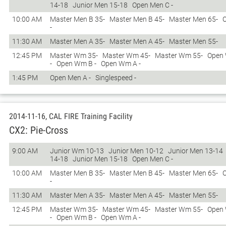
14-18
Junior Men 15-18
Open Men C -
10:00 AM
Master Men B 35-
Master Men B 45-
Master Men 65-
-
11:30 AM
Master Men A 35-
Master Men A 45-
Master Men 55-
12:45 PM
Master Wm 35-
Master Wm 45-
Master Wm 55-
Open
-
Open Wm B -
Open Wm A -
1:45 PM
Open Men A -
Singlespeed -
2014-11-16, CAL FIRE Training Facility
CX2: Pie-Cross
9:00 AM
Junior Wm 10-13
Junior Men 10-12
Junior Men 13-14
14-18
Junior Men 15-18
Open Men C -
10:00 AM
Master Men B 35-
Master Men B 45-
Master Men 65-
-
11:30 AM
Master Men A 35-
Master Men A 45-
Master Men 55-
12:45 PM
Master Wm 35-
Master Wm 45-
Master Wm 55-
Open
-
Open Wm B -
Open Wm A -