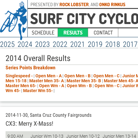
PRESENTED BY
ROCK LOBSTER
, AND
ONKO RINKUS
SURF CITY CYCL
SCHEDULE
RESULTS
CONTACT
2025
2024
2023
2022
2021
2019
2018
2017
2014 Overall Results
Series Points Breakdown
Singlespeed -
|
Open Men - A
|
Open Men - B
|
Open Men - C
|
Junior 
Men 15-18
|
Master Men 35- A
|
Master Men 35- B
|
Master Men 45- 
Master Men 65-
|
Open Wm - A
|
Open Wm - B
|
Open Wm - C
|
Junior
Wm 45-
|
Master Wm 55-
|
2014-11-30, Santa Cruz County Fairgrounds
CX3: Merry X-Mass!
9:00 AM
Junior Wm 10-13
Junior Men 10-12
Junior Men 13-14