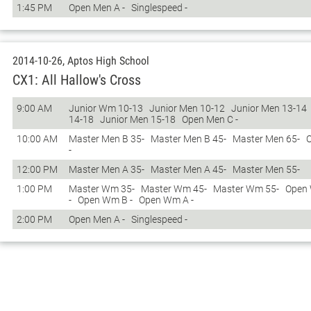
1:45 PM
Open Men A -
Singlespeed -
2014-10-26, Aptos High School
CX1: All Hallow's Cross
9:00 AM
Junior Wm 10-13
Junior Men 10-12
Junior Men 13-14
14-18
Junior Men 15-18
Open Men C -
10:00 AM
Master Men B 35-
Master Men B 45-
Master Men 65-
-
12:00 PM
Master Men A 35-
Master Men A 45-
Master Men 55-
1:00 PM
Master Wm 35-
Master Wm 45-
Master Wm 55-
Open
-
Open Wm B -
Open Wm A -
2:00 PM
Open Men A -
Singlespeed -